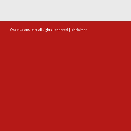
© SCHOLARS DEN. All Rights Reserved. |
Disclaimer