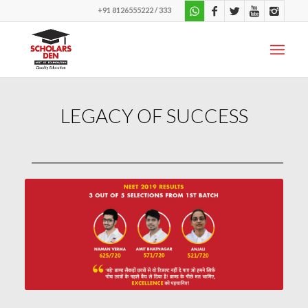
+91 8126555222 / 333
LEGACY OF SUCCESS