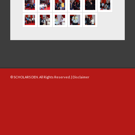
© SCHOLARS DEN. All Rights Reserved. |
Disclaimer