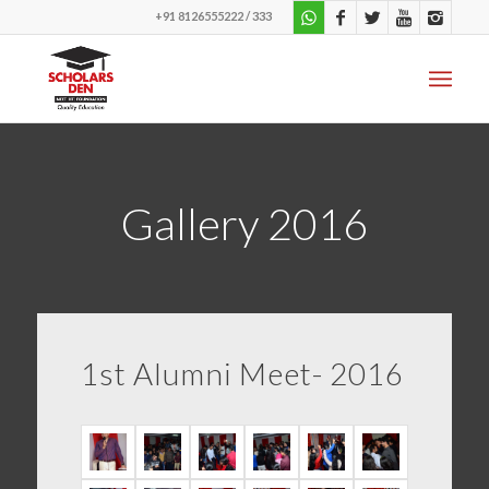
+91 8126555222 / 333
Gallery 2016
1st Alumni Meet- 2016