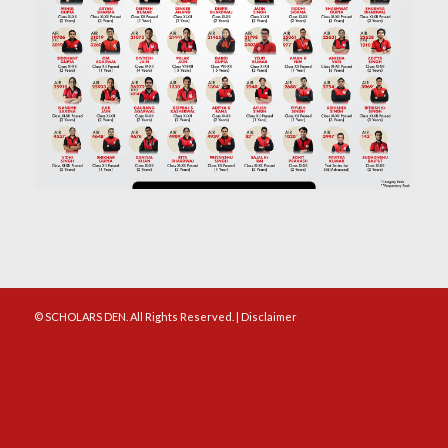
© SCHOLARS DEN. All Rights Reserved. |
Disclaimer