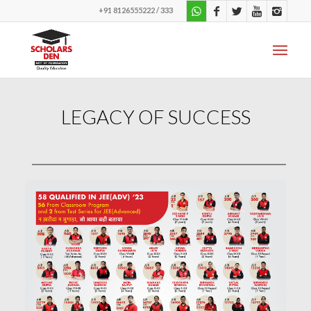
+91 8126555222 / 333
LEGACY OF SUCCESS